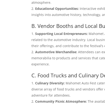
atmosphere.
Educational Opportunities:
Interactive exhi
insights into automotive history, technology, a
B. Vendor Booths and Local Bu
Supporting Local Entrepreneurs:
Mahomet Au
related to the automotive industry. Local bus
their offerings, and contribute to the festival’
Automotive Merchandise:
Attendees can ex
memorabilia to products and services that cate
experience.
C. Food Trucks and Culinary D
Culinary Diversity:
Mahomet Auto Fest caters 
diverse array of food trucks and vendors offer 
adventure for attendees.
Community Picnic Atmosphere:
The availab