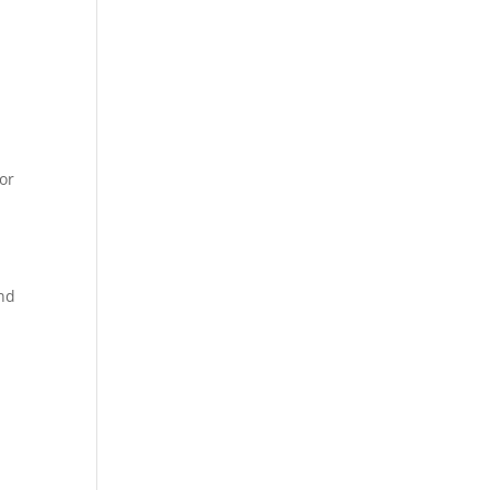
,
or
and