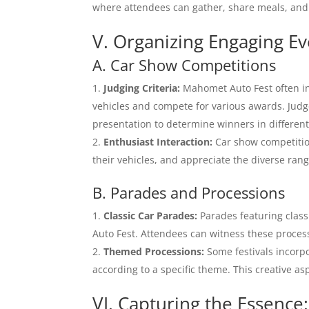
where attendees can gather, share meals, and 
V. Organizing Engaging E
A. Car Show Competitions
Judging Criteria:
Mahomet Auto Fest often in
vehicles and compete for various awards. Judge
presentation to determine winners in different
Enthusiast Interaction:
Car show competition
their vehicles, and appreciate the diverse rang
B. Parades and Processions
Classic Car Parades:
Parades featuring class
Auto Fest. Attendees can witness these process
Themed Processions:
Some festivals incorp
according to a specific theme. This creative as
VI. Capturing the Essenc