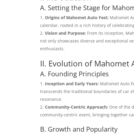
A. Setting the Stage for Maho
Origins of Mahomet Auto Fest:
Mahomet Aut
calendar, rooted in a rich history of celebrat
Vision and Purpose:
From its inception, Mah
not only showcases diverse and exceptional ve
enthusiasts.
II. Evolution of Mahomet 
A. Founding Principles
Inception and Early Years:
Mahomet Auto Fest
transcends the traditional boundaries of car sh
resonance.
Community-Centric Approach:
One of the d
community-centric event, bringing together car
B. Growth and Popularity