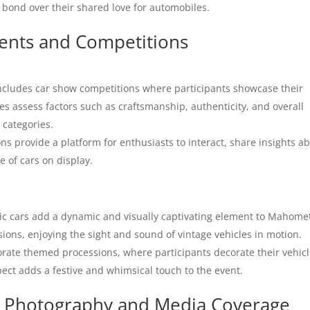
bond over their shared love for automobiles.
vents and Competitions
cludes car show competitions where participants showcase their
s assess factors such as craftsmanship, authenticity, and overall
 categories.
s provide a platform for enthusiasts to interact, share insights a
e of cars on display.
ic cars add a dynamic and visually captivating element to Mahome
ions, enjoying the sight and sound of vintage vehicles in motion.
orate themed processions, where participants decorate their vehic
pect adds a festive and whimsical touch to the event.
e: Photography and Media Coverage