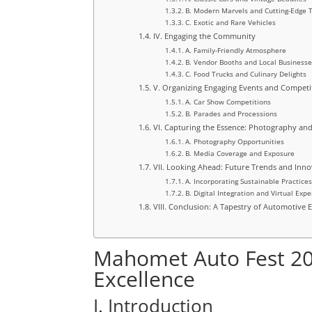
B. Modern Marvels and Cutting-Edge 
C. Exotic and Rare Vehicles
IV. Engaging the Community
A. Family-Friendly Atmosphere
B. Vendor Booths and Local Business
C. Food Trucks and Culinary Delights
V. Organizing Engaging Events and Competi
A. Car Show Competitions
B. Parades and Processions
VI. Capturing the Essence: Photography an
A. Photography Opportunities
B. Media Coverage and Exposure
VII. Looking Ahead: Future Trends and Inno
A. Incorporating Sustainable Practice
B. Digital Integration and Virtual Exp
VIII. Conclusion: A Tapestry of Automotive
Mahomet Auto Fest 20
Excellence
I. Introduction