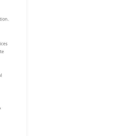
tion.
ices
te
al
A