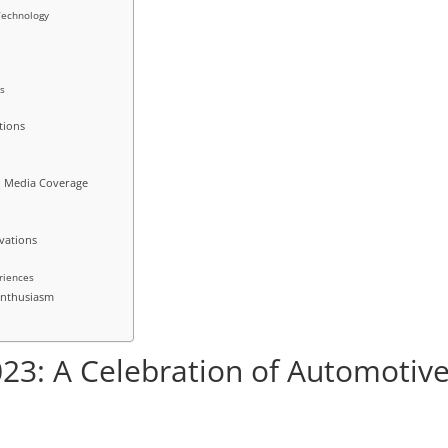
Technology
es
tions
d Media Coverage
vations
s
eriences
 Enthusiasm
23: A Celebration of Automotiv