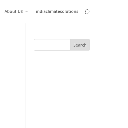
About US
indiaclimatesolutions