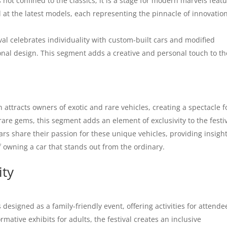
not confined to the classics; it is a stage for modern marvels feat
 at the latest models, each representing the pinnacle of innovatio
val celebrates individuality with custom-built cars and modified
onal design. This segment adds a creative and personal touch to th
attracts owners of exotic and rare vehicles, creating a spectacle f
rare gems, this segment adds an element of exclusivity to the festiv
rs share their passion for these unique vehicles, providing insigh
of owning a car that stands out from the ordinary.
ity
esigned as a family-friendly event, offering activities for attende
ormative exhibits for adults, the festival creates an inclusive