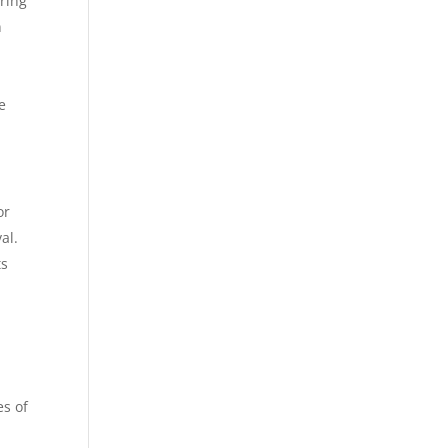
uring
n
e
or
al.
ts
es of