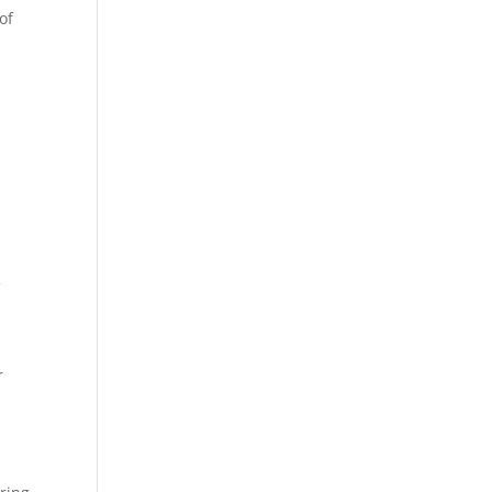
of
t
f
r