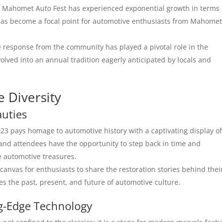
, Mahomet Auto Fest has experienced exponential growth in terms 
 has become a focal point for automotive enthusiasts from Mahome
e response from the community has played a pivotal role in the
olved into an annual tradition eagerly anticipated by locals and
e Diversity
auties
3 pays homage to automotive history with a captivating display o
 and attendees have the opportunity to step back in time and
e automotive treasures.
canvas for enthusiasts to share the restoration stories behind thei
nes the past, present, and future of automotive culture.
g-Edge Technology