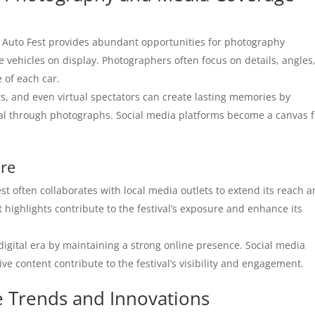
uto Fest provides abundant opportunities for photography
he vehicles on display. Photographers often focus on details, angles
 of each car.
s, and even virtual spectators can create lasting memories by
val through photographs. Social media platforms become a canvas f
ure
 often collaborates with local media outlets to extend its reach 
 highlights contribute to the festival’s exposure and enhance its
igital era by maintaining a strong online presence. Social media
ive content contribute to the festival’s visibility and engagement.
e Trends and Innovations