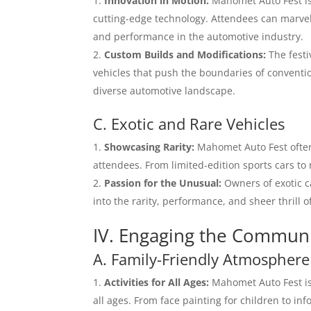
Innovation in Motion:
Mahomet Auto Fest is 
cutting-edge technology. Attendees can marvel
and performance in the automotive industry.
Custom Builds and Modifications:
The festi
vehicles that push the boundaries of conventi
diverse automotive landscape.
C. Exotic and Rare Vehicles
Showcasing Rarity:
Mahomet Auto Fest often 
attendees. From limited-edition sports cars to 
Passion for the Unusual:
Owners of exotic ca
into the rarity, performance, and sheer thrill 
IV. Engaging the Commun
A. Family-Friendly Atmosphere
Activities for All Ages:
Mahomet Auto Fest is d
all ages. From face painting for children to inf