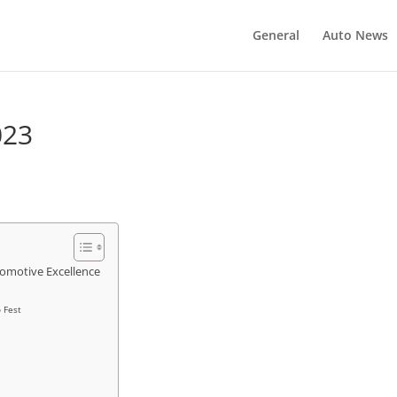
General
Auto News
023
omotive Excellence
 Fest