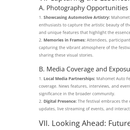
A. Photography Opportunities
Showcasing Automotive Artistry:
Mahomet A
enthusiasts to capture the artistic beauty of t
and unique features that highlight the essence
Memories in Frames:
Attendees, participant
capturing the vibrant atmosphere of the festi
sharing these visual stories.
B. Media Coverage and Expos
Local Media Partnerships:
Mahomet Auto Fest
coverage. News features, interviews, and event
significance in the broader community.
Digital Presence:
The festival embraces the d
updates, live streaming of events, and interact
VII. Looking Ahead: Futur