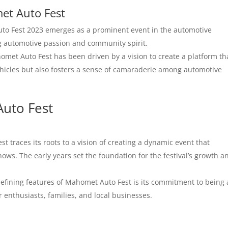
met Auto Fest
o Fest 2023 emerges as a prominent event in the automotive
ing automotive passion and community spirit.
omet Auto Fest has been driven by a vision to create a platform th
hicles but also fosters a sense of camaraderie among automotive
Auto Fest
 traces its roots to a vision of creating a dynamic event that
ows. The early years set the foundation for the festival’s growth a
efining features of Mahomet Auto Fest is its commitment to being 
 enthusiasts, families, and local businesses.