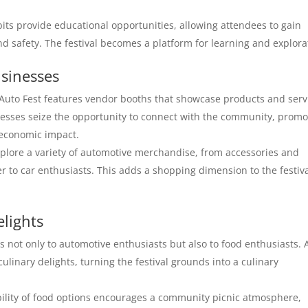
bits provide educational opportunities, allowing attendees to gain
nd safety. The festival becomes a platform for learning and explora
sinesses
to Fest features vendor booths that showcase products and serv
inesses seize the opportunity to connect with the community, promo
s economic impact.
plore a variety of automotive merchandise, from accessories and
r to car enthusiasts. This adds a shopping dimension to the festiv
elights
not only to automotive enthusiasts but also to food enthusiasts. 
culinary delights, turning the festival grounds into a culinary
ility of food options encourages a community picnic atmosphere,