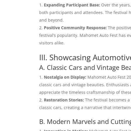
Expanding Participant Base:
Over the years
both participants and attendees. The festival
and beyond.
Positive Community Response:
The positiv
festival’s popularity. Mahomet Auto Fest has ev
visitors alike.
III. Showcasing Automotiv
A. Classic Cars and Vintage Be
Nostalgia on Display:
Mahomet Auto Fest 202
classic cars and vintage beauties. Enthusiasts
appreciate the timeless craftsmanship of thes
Restoration Stories:
The festival becomes a 
classic cars, creating a narrative that intertwi
B. Modern Marvels and Cuttin