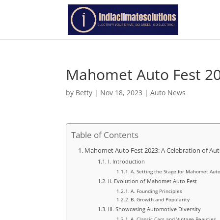
Mahomet Auto Fest 2
by
Betty
|
Nov 18, 2023
|
Auto News
Table of Contents
Mahomet Auto Fest 2023: A Celebration of Aut
I. Introduction
A. Setting the Stage for Mahomet Auto
II. Evolution of Mahomet Auto Fest
A. Founding Principles
B. Growth and Popularity
III. Showcasing Automotive Diversity
A. Classic Cars and Vintage Beauties