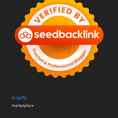
icopify
marketplace