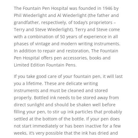
The Fountain Pen Hospital was founded in 1946 by
Phil Wiederlight and Al Wiederlight (the father and
grandfather, respectively, of today’s proprietors –
Terry and Steve Wiederlight). Terry and Steve come
with a combination of 50 years of experience in all
phases of vintage and modern writing instruments.
In addition to repair and restoration, The Fountain
Pen Hospital offers pen accessories, books and
Limited Edition Fountain Pens.
If you take good care of your fountain pen, it will last
you a lifetime. These are delicate writing
instruments and must be cleaned and stored
properly. Bottled ink needs to be stored away from
direct sunlight and should be shaken well before
filling your pen, to stir up ink particles that probably
settled at the bottom of the bottle. If your pen does
not start immediately or has been inactive for a few
weeks, it’s very possible that the ink has dried and