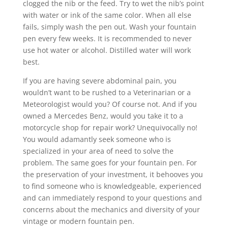
clogged the nib or the feed. Try to wet the nib’s point
with water or ink of the same color. When all else
fails, simply wash the pen out. Wash your fountain
pen every few weeks. It is recommended to never
use hot water or alcohol. Distilled water will work
best.
If you are having severe abdominal pain, you
wouldn’t want to be rushed to a Veterinarian or a
Meteorologist would you? Of course not. And if you
owned a Mercedes Benz, would you take it to a
motorcycle shop for repair work? Unequivocally no!
You would adamantly seek someone who is
specialized in your area of need to solve the
problem. The same goes for your fountain pen. For
the preservation of your investment, it behooves you
to find someone who is knowledgeable, experienced
and can immediately respond to your questions and
concerns about the mechanics and diversity of your
vintage or modern fountain pen.