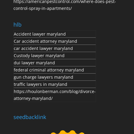
https://americanpestcontrol.com/where-does-pest-
control-spray-in-apartments/
hlb
Accident lawyer maryland
Car accident attorney maryland
car accident lawyer maryland
Custody lawyer maryland
dui lawyer maryland
federal criminal attorney maryland
gun charge lawyers maryland
traffic lawyers in maryland
https://houlonberman.com/blog/divorce-
attorney-maryland/
seedbacklink