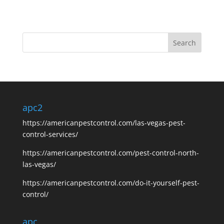
apc2
https://americanpestcontrol.com/las-vegas-pest-
control-services/
https://americanpestcontrol.com/pest-control-north-
las-vegas/
https://americanpestcontrol.com/do-it-yourself-pest-
control/
apc