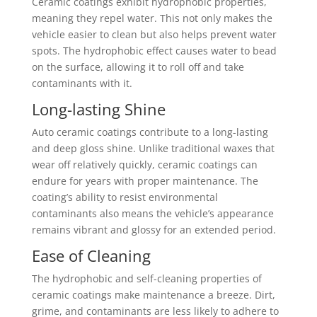
Ceramic coatings exhibit hydrophobic properties,
meaning they repel water. This not only makes the
vehicle easier to clean but also helps prevent water
spots. The hydrophobic effect causes water to bead
on the surface, allowing it to roll off and take
contaminants with it.
Long-lasting Shine
Auto ceramic coatings contribute to a long-lasting
and deep gloss shine. Unlike traditional waxes that
wear off relatively quickly, ceramic coatings can
endure for years with proper maintenance. The
coating’s ability to resist environmental
contaminants also means the vehicle’s appearance
remains vibrant and glossy for an extended period.
Ease of Cleaning
The hydrophobic and self-cleaning properties of
ceramic coatings make maintenance a breeze. Dirt,
grime, and contaminants are less likely to adhere to