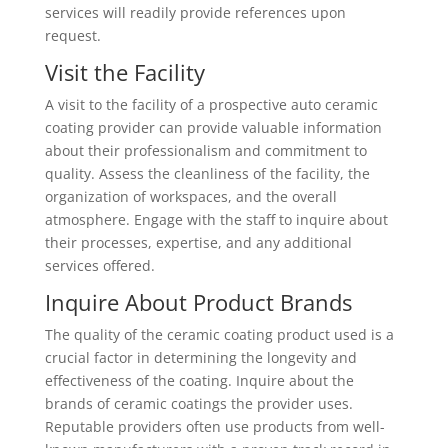
services will readily provide references upon
request.
Visit the Facility
A visit to the facility of a prospective auto ceramic
coating provider can provide valuable information
about their professionalism and commitment to
quality. Assess the cleanliness of the facility, the
organization of workspaces, and the overall
atmosphere. Engage with the staff to inquire about
their processes, expertise, and any additional
services offered.
Inquire About Product Brands
The quality of the ceramic coating product used is a
crucial factor in determining the longevity and
effectiveness of the coating. Inquire about the
brands of ceramic coatings the provider uses.
Reputable providers often use products from well-