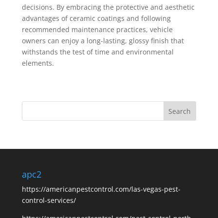
decisions. By embracing the protective and aesthetic
advantages of ceramic coatings and following
recommended maintenance practices, vehicle
owners can enjoy a long-lasting, glossy finish that
withstands the test of time and environmental
elements.
apc2
https://americanpestcontrol.com/las-vegas-pest-
control-services/