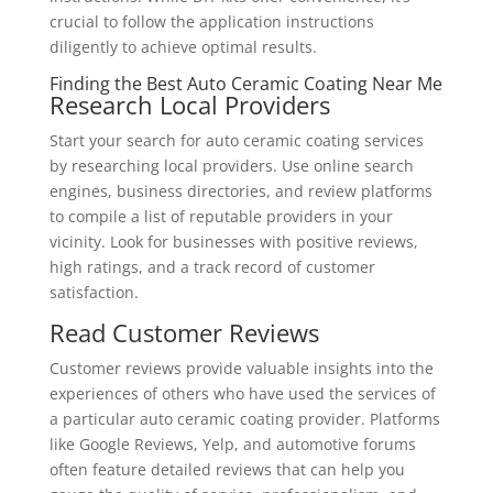
crucial to follow the application instructions
diligently to achieve optimal results.
Finding the Best Auto Ceramic Coating Near Me
Research Local Providers
Start your search for auto ceramic coating services
by researching local providers. Use online search
engines, business directories, and review platforms
to compile a list of reputable providers in your
vicinity. Look for businesses with positive reviews,
high ratings, and a track record of customer
satisfaction.
Read Customer Reviews
Customer reviews provide valuable insights into the
experiences of others who have used the services of
a particular auto ceramic coating provider. Platforms
like Google Reviews, Yelp, and automotive forums
often feature detailed reviews that can help you