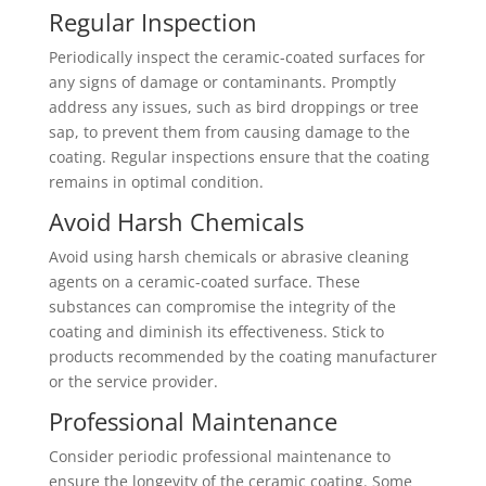
Regular Inspection
Periodically inspect the ceramic-coated surfaces for
any signs of damage or contaminants. Promptly
address any issues, such as bird droppings or tree
sap, to prevent them from causing damage to the
coating. Regular inspections ensure that the coating
remains in optimal condition.
Avoid Harsh Chemicals
Avoid using harsh chemicals or abrasive cleaning
agents on a ceramic-coated surface. These
substances can compromise the integrity of the
coating and diminish its effectiveness. Stick to
products recommended by the coating manufacturer
or the service provider.
Professional Maintenance
Consider periodic professional maintenance to
ensure the longevity of the ceramic coating. Some