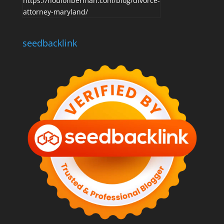
https://houlonberman.com/blog/divorce-
attorney-maryland/
seedbacklink