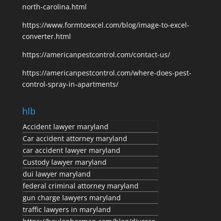
north-carolina.html
https://www.formtoexcel.com/blog/image-to-excel-
converter.html
https://americanpestcontrol.com/contact-us/
https://americanpestcontrol.com/where-does-pest-
control-spray-in-apartments/
hlb
Accident lawyer maryland
Car accident attorney maryland
car accident lawyer maryland
Custody lawyer maryland
dui lawyer maryland
federal criminal attorney maryland
gun charge lawyers maryland
traffic lawyers in maryland