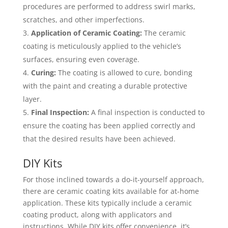
procedures are performed to address swirl marks,
scratches, and other imperfections.
Application of Ceramic Coating:
The ceramic
coating is meticulously applied to the vehicle’s
surfaces, ensuring even coverage.
Curing:
The coating is allowed to cure, bonding
with the paint and creating a durable protective
layer.
Final Inspection:
A final inspection is conducted to
ensure the coating has been applied correctly and
that the desired results have been achieved.
DIY Kits
For those inclined towards a do-it-yourself approach,
there are ceramic coating kits available for at-home
application. These kits typically include a ceramic
coating product, along with applicators and
instructions. While DIY kits offer convenience, it’s