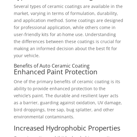
Several types of ceramic coatings are available in the
market, varying in terms of formulation, durability,
and application method. Some coatings are designed
for professional application, while others come in
user-friendly kits for at-home use. Understanding
the differences between these coatings is crucial for
making an informed decision about the best fit for
your vehicle.
Benefits of Auto Ceramic Coating
Enhanced Paint Protection
One of the primary benefits of ceramic coating is its
ability to provide enhanced protection to the
vehicle’s paint. The durable and resilient layer acts
as a barrier, guarding against oxidation, UV damage,
bird droppings, tree sap, bug splatter, and other
environmental contaminants.
Increased Hydrophobic Properties