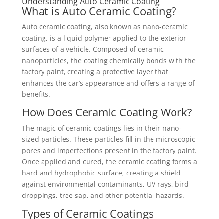
Understanding Auto Ceramic Coating
What is Auto Ceramic Coating?
Auto ceramic coating, also known as nano-ceramic
coating, is a liquid polymer applied to the exterior
surfaces of a vehicle. Composed of ceramic
nanoparticles, the coating chemically bonds with the
factory paint, creating a protective layer that
enhances the car’s appearance and offers a range of
benefits.
How Does Ceramic Coating Work?
The magic of ceramic coatings lies in their nano-
sized particles. These particles fill in the microscopic
pores and imperfections present in the factory paint.
Once applied and cured, the ceramic coating forms a
hard and hydrophobic surface, creating a shield
against environmental contaminants, UV rays, bird
droppings, tree sap, and other potential hazards.
Types of Ceramic Coatings