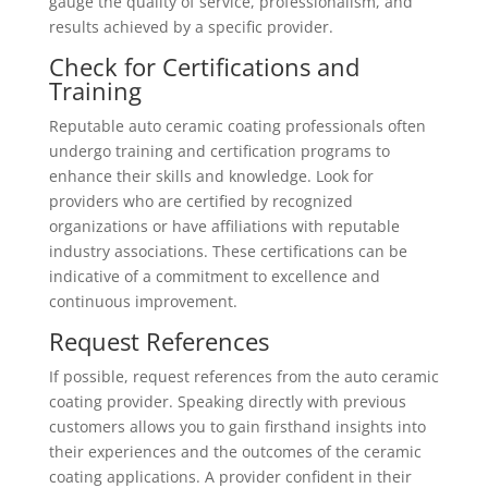
gauge the quality of service, professionalism, and
results achieved by a specific provider.
Check for Certifications and
Training
Reputable auto ceramic coating professionals often
undergo training and certification programs to
enhance their skills and knowledge. Look for
providers who are certified by recognized
organizations or have affiliations with reputable
industry associations. These certifications can be
indicative of a commitment to excellence and
continuous improvement.
Request References
If possible, request references from the auto ceramic
coating provider. Speaking directly with previous
customers allows you to gain firsthand insights into
their experiences and the outcomes of the ceramic
coating applications. A provider confident in their