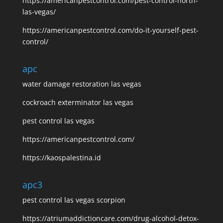
https://americanpestcontrol.com/pest-control-north-
las-vegas/
https://americanpestcontrol.com/do-it-yourself-pest-
control/
apc
water damage restoration las vegas
cockroach exterminator las vegas
pest control las vegas
https://americanpestcontrol.com/
https://kaospalestina.id
apc3
pest control las vegas scorpion
https://atriumaddictioncare.com/drug-alcohol-detox-