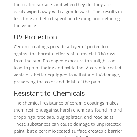
the coated surface, and when they do, they are
easily wiped away with a gentle wash. This results in
less time and effort spent on cleaning and detailing
the vehicle.
UV Protection
Ceramic coatings provide a layer of protection
against the harmful effects of ultraviolet (UV) rays
from the sun. Prolonged exposure to sunlight can
lead to paint fading and oxidation. A ceramic-coated
vehicle is better equipped to withstand UV damage,
preserving the color and finish of the paint.
Resistant to Chemicals
The chemical resistance of ceramic coatings makes
them resilient against harsh chemicals found in bird
droppings, tree sap, bug splatter, and road salts.
These substances can cause damage to unprotected
paint, but a ceramic-coated surface creates a barrier