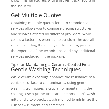
known manufacturers with a proven track record in
the industry.
Get Multiple Quotes
Obtaining multiple quotes for auto ceramic coating
services allows you to compare pricing structures
and services offered by different providers. While
cost is a factor, it’s essential to consider the overall
value, including the quality of the coating product,
the expertise of the technicians, and any additional
services included in the package.
Tips for Maintaining a Ceramic-Coated Finish
Gentle Washing Techniques
While ceramic coatings enhance the resistance of a
vehicle’s surface to contaminants, using gentle
washing techniques is crucial for maintaining the
coating. Use a pH-neutral car shampoo, a soft wash
mitt, and a two-bucket wash method to minimize the
risk of swirl marks and scratches.