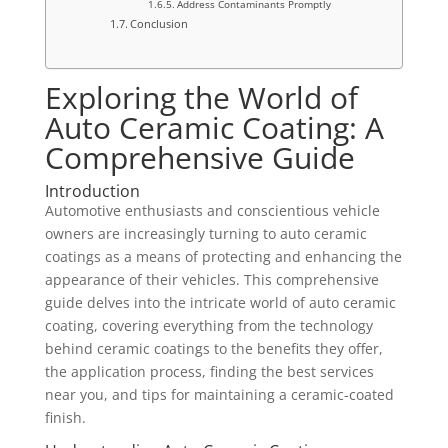
Address Contaminants Promptly
Conclusion
Exploring the World of
Auto Ceramic Coating: A
Comprehensive Guide
Introduction
Automotive enthusiasts and conscientious vehicle
owners are increasingly turning to auto ceramic
coatings as a means of protecting and enhancing the
appearance of their vehicles. This comprehensive
guide delves into the intricate world of auto ceramic
coating, covering everything from the technology
behind ceramic coatings to the benefits they offer,
the application process, finding the best services
near you, and tips for maintaining a ceramic-coated
finish.