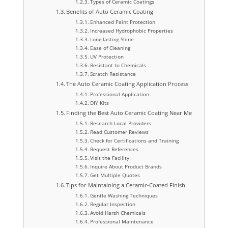
Types of Ceramic Coatings
Benefits of Auto Ceramic Coating
Enhanced Paint Protection
Increased Hydrophobic Properties
Long-lasting Shine
Ease of Cleaning
UV Protection
Resistant to Chemicals
Scratch Resistance
The Auto Ceramic Coating Application Process
Professional Application
DIY Kits
Finding the Best Auto Ceramic Coating Near Me
Research Local Providers
Read Customer Reviews
Check for Certifications and Training
Request References
Visit the Facility
Inquire About Product Brands
Get Multiple Quotes
Tips for Maintaining a Ceramic-Coated Finish
Gentle Washing Techniques
Regular Inspection
Avoid Harsh Chemicals
Professional Maintenance