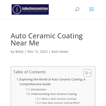
Auto Ceramic Coating
Near Me
by
Betty
|
Nov 15, 2023
|
Auto News
Table of Contents
Exploring the World of Auto Ceramic Coating: A
Comprehensive Guide
Introduction
Understanding Auto Ceramic Coating
What is Auto Ceramic Coating?
How Does Ceramic Coating Work?