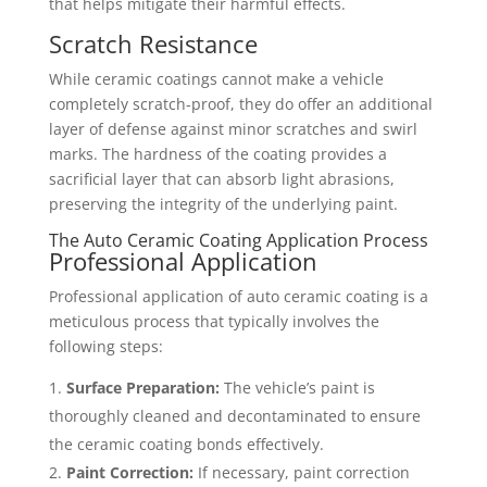
that helps mitigate their harmful effects.
Scratch Resistance
While ceramic coatings cannot make a vehicle
completely scratch-proof, they do offer an additional
layer of defense against minor scratches and swirl
marks. The hardness of the coating provides a
sacrificial layer that can absorb light abrasions,
preserving the integrity of the underlying paint.
The Auto Ceramic Coating Application Process
Professional Application
Professional application of auto ceramic coating is a
meticulous process that typically involves the
following steps:
Surface Preparation:
The vehicle’s paint is
thoroughly cleaned and decontaminated to ensure
the ceramic coating bonds effectively.
Paint Correction:
If necessary, paint correction