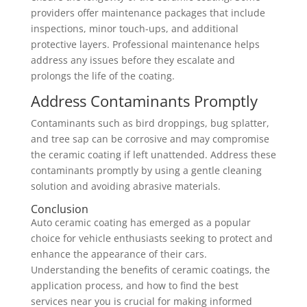
providers offer maintenance packages that include
inspections, minor touch-ups, and additional
protective layers. Professional maintenance helps
address any issues before they escalate and
prolongs the life of the coating.
Address Contaminants Promptly
Contaminants such as bird droppings, bug splatter,
and tree sap can be corrosive and may compromise
the ceramic coating if left unattended. Address these
contaminants promptly by using a gentle cleaning
solution and avoiding abrasive materials.
Conclusion
Auto ceramic coating has emerged as a popular
choice for vehicle enthusiasts seeking to protect and
enhance the appearance of their cars.
Understanding the benefits of ceramic coatings, the
application process, and how to find the best
services near you is crucial for making informed